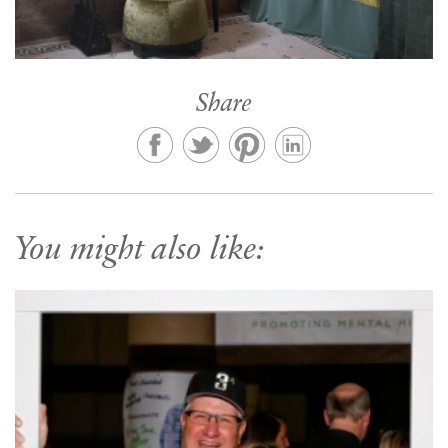
Share
You might also like: