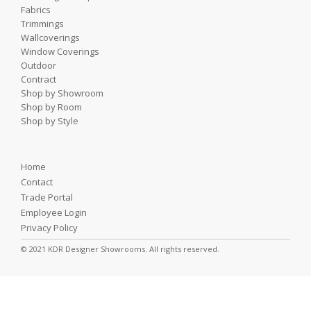
Fabrics
Trimmings
Wallcoverings
Window Coverings
Outdoor
Contract
Shop by Showroom
Shop by Room
Shop by Style
Home
Contact
Trade Portal
Employee Login
Privacy Policy
© 2021 KDR Designer Showrooms. All rights reserved.