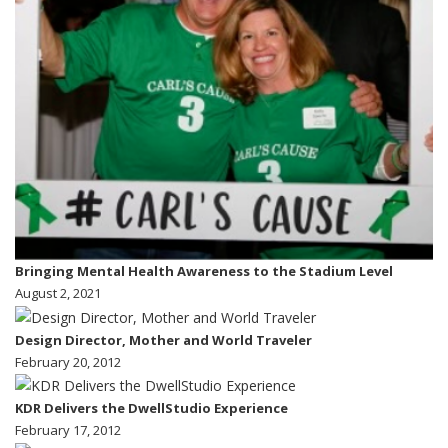
Bringing Mental Health Awareness to the Stadium Level
August 2, 2021
Design Director, Mother and World Traveler
February 20, 2012
KDR Delivers the DwellStudio Experience
February 17, 2012