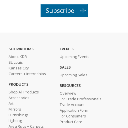
Subscribe
SHOWROOMS
EVENTS
About KDR
Upcoming Events
St. Louis
SALES
Kansas City
Careers + Internships
Upcoming Sales
PRODUCTS
RESOURCES
Shop All Products
Overview
Accessories
For Trade Professionals
Art
Trade Account
Mirrors
Application Form
Furnishings
For Consumers
Lighting
Product Care
Area Rugs + Carpets