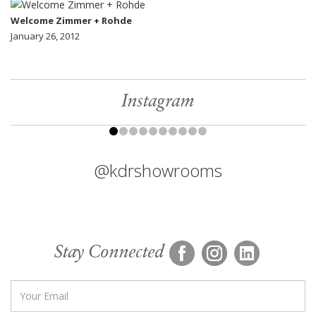
Welcome Zimmer + Rohde
January 26, 2012
Instagram
@kdrshowrooms
Stay Connected