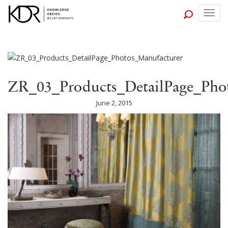
Togg
navig
ZR_03_Products_DetailPage_Pho
June 2, 2015